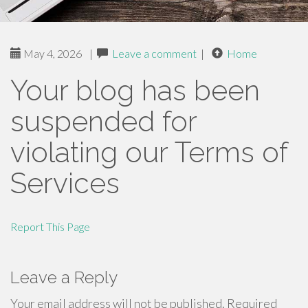
May 4, 2026
|
Leave a comment
|
Home
Your blog has been
suspended for
violating our Terms of
Services
Report This Page
Leave a Reply
Your email address will not be published.
Required