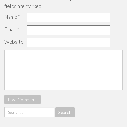
fields are marked
*
Name
*
Email
*
Website
Search
for: