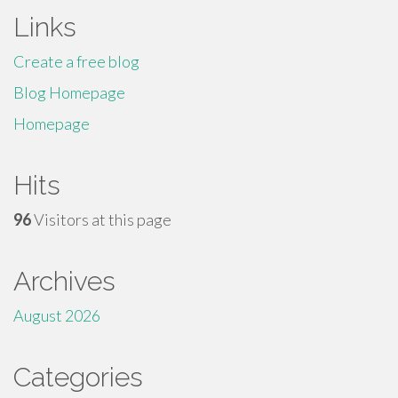
Links
Create a free blog
Blog Homepage
Homepage
Hits
96
Visitors at this page
Archives
August 2026
Categories